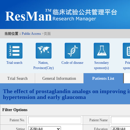
当前位置：
Public Access
>页面
Trial search
Nation,
Code of disease
Secondary
Pri
Province(City)
sponsor(s)
spon
Trial Search
General Information
Patients List
The effect of prostaglandin analogs on improving i
hypertension and early glaucoma
Filter Options
Patient No.
Patient Name
Sitting
Education