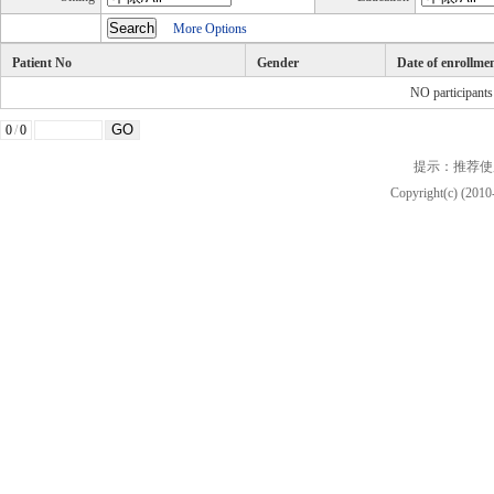
More Options
Patient No
Gender
Date of enrollme
NO participant
0
/
0
提示：推荐使
Copyright(c) (