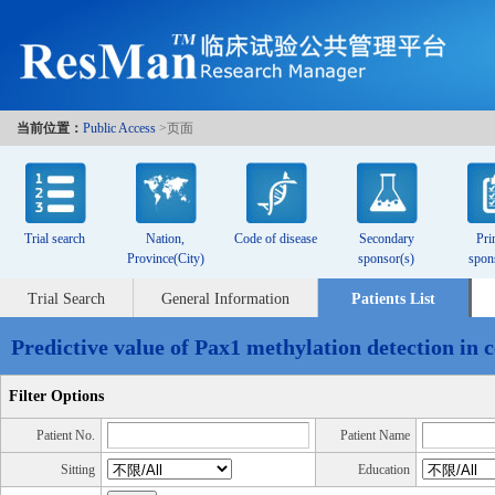
当前位置：
Public Access
>页面
Trial search
Nation,
Code of disease
Secondary
Pri
Province(City)
sponsor(s)
spon
Trial Search
General Information
Patients List
Predictive value of Pax1 methylation detection in c
Filter Options
Patient No.
Patient Name
Sitting
Education