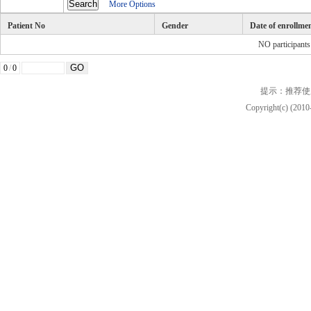
More Options
Patient No
Gender
Date of enrollme
NO participant
0
/
0
提示：推荐使
Copyright(c) (