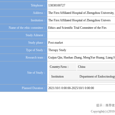
Telephone：
13838100727
Address：
The First Affiliated Hospital of Zhengzhou University
Institution：
The First Affiliated Hospital of Zhengzhou Univers
Name of the ethic committee：
Ethics and Scientific Trial Committee of the Firs
Study Ailment：
Study phase：
Post-market
Type of Study：
Therapy Study
Research team：
Guijun Qin; Haohao Zhang; MengYue Huang; Liang H
Country/Area：
China
Site of Study：
Institution
Department of Endocrinology 
Planned Duration：
2021/10/1 0:00:00-2025/10/1 0:00:00
提示：推荐使
Copyright(c) (