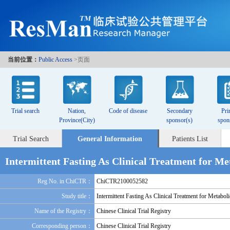
当前位置：
Public Access
>页面
Trial search
Nation,
Code of disease
Secondary
Pri
Province(City)
sponsor(s)
spon
Trial Search
General Information
Patients List
Intermittent Fasting As Clinical Treatment for Me
Reg No. in ChiCTR：
ChiCTR2100052582
Study title：
Intermittent Fasting As Clinical Treatment for Metabol
Name of the Registry：
Chinese Clinical Trial Registry
Corresponding person：
Chinese Clinical Trial Registry