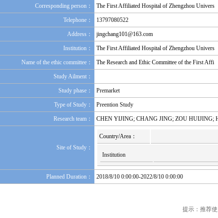
Corresponding person：
The First Affiliated Hospital of Zhengzhou Univers
Telephone：
13797080522
Address：
jingchang101@163.com
Institution：
The First Affiliated Hospital of Zhengzhou Univers
Name of the ethic committee：
The Research and Ethic Committee of the First Affi
Study Ailment：
Study phase：
Premarket
Type of Study：
Preention Study
Research team：
CHEN YIJING; CHANG JING; ZOU HUIJING;
Country/Area：
Site of Study：
Institution
Planned Duration：
2018/8/10 0:00:00-2022/8/10 0:00:00
提示：推荐使