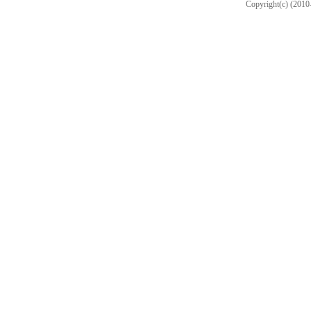
Copyright(c) (