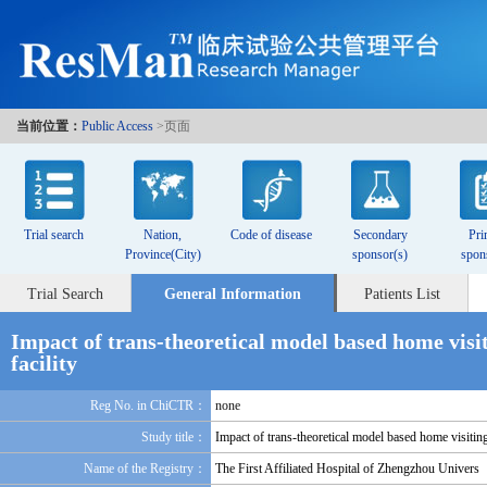
当前位置：
Public Access
>页面
Trial search
Nation,
Code of disease
Secondary
Pri
Province(City)
sponsor(s)
spon
Trial Search
General Information
Patients List
Impact of trans-theoretical model based home visit
facility
Reg No. in ChiCTR：
none
Study title：
Impact of trans-theoretical model based home visiting
Name of the Registry：
The First Affiliated Hospital of Zhengzhou Univers